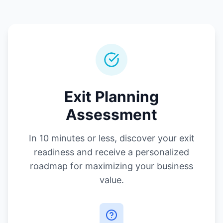
Exit Planning
Assessment
In 10 minutes or less, discover your exit
readiness and receive a personalized
roadmap for maximizing your business
value.