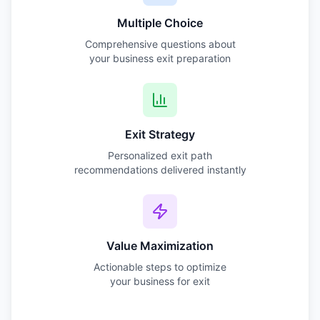
Multiple Choice
Comprehensive questions about
your business exit preparation
Exit Strategy
Personalized exit path
recommendations delivered instantly
Value Maximization
Actionable steps to optimize
your business for exit